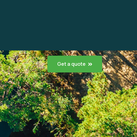
Get a quote