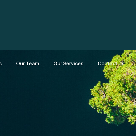
s
Our Team
Our Services
Contact Us