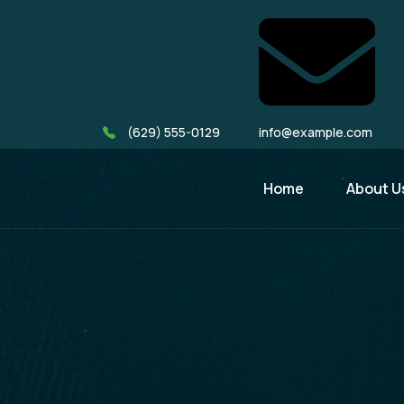
(629) 555-0129
info@example.com
Home
About U