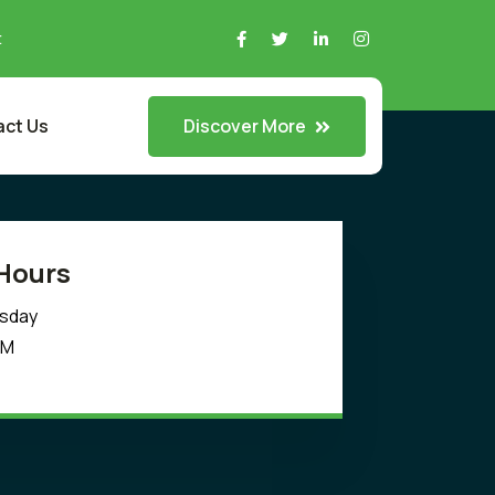
t
Discover More
ct Us
Hours
rsday
PM