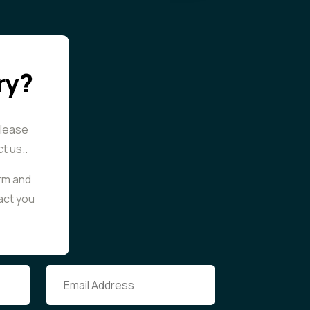
ry?
please
ct us..
orm and
tact you