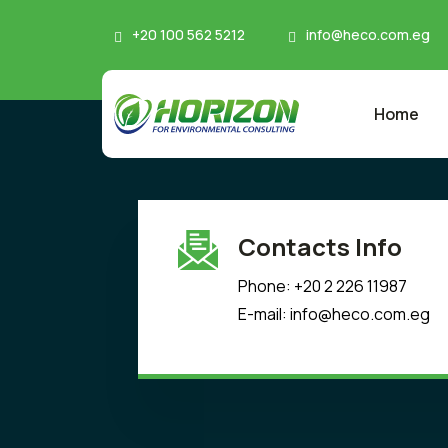
+20 100 562 5212
info@heco.com.eg
Home
Contacts Info
Phone: +20 2 226 11987
E-mail: info@heco.com.eg