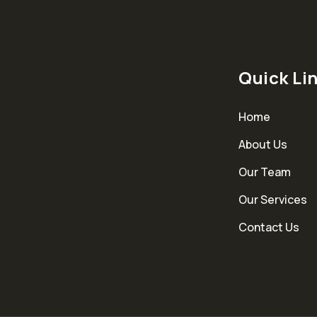
Quick Li
Home
About Us
Our Team
Our Services
Contact Us