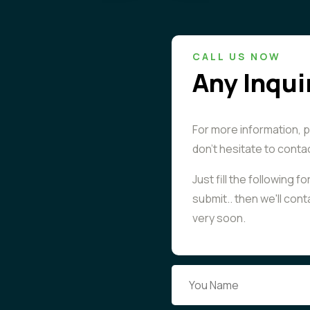
CALL US NOW
Any Inqui
For more information, 
don't hesitate to conta
Just fill the following f
submit.. then we'll con
very soon.