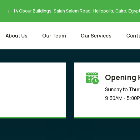
14 Obour Buildings, Salah Salem Road, Heliopolis, Cairo, Egyp
About Us
Our Team
Our Services
Conta
Opening 
Sunday to Thu
9:30AM - 5:00