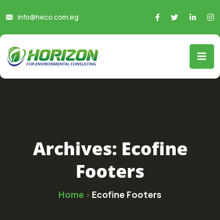
info@heco.com.eg
Archives:
Ecofine
Footers
Home
Ecofine Footers
>