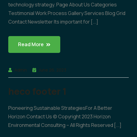
technology strategy. Page About Us Categories
Testimonial Work Process Gallery Services Blog Grid
Contact Newsletter Its important for [...]
Read More
Admin
June 26, 2023
heco footer 1
Pioneering Sustainable StrategiesFor A Better
Horizon Contact Us © Copyright 2023 Horizon
Environmental Consulting – All Rights Reserved [...]