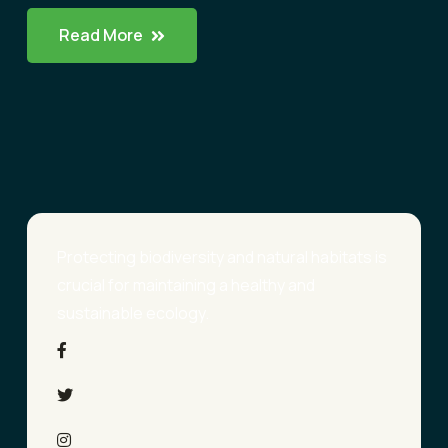
Read More
Protecting biodiversity and natural habitats is
crucial for maintaining a healthy and
sustainable ecology.