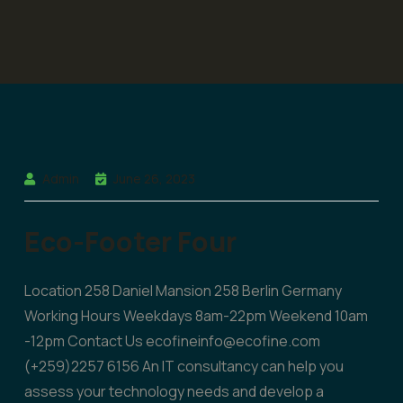
Admin
June 26, 2023
Eco-Footer Four
Location 258 Daniel Mansion 258 Berlin Germany
Working Hours Weekdays 8am-22pm Weekend 10am
-12pm Contact Us ecofineinfo@ecofine.com
(+259)2257 6156 An IT consultancy can help you
assess your technology needs and develop a