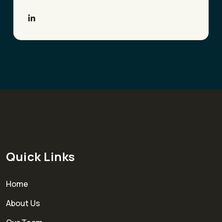
Quick Links
Home
About Us