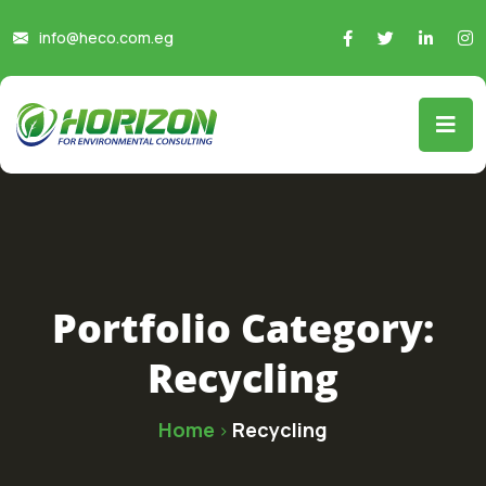
info@heco.com.eg
Portfolio Category:
Recycling
Home
Recycling
>