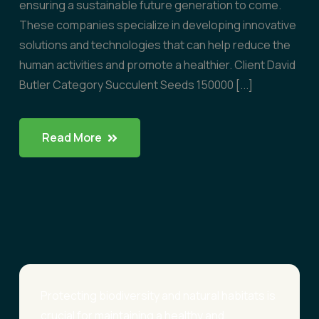
ensuring a sustainable future generation to come.
These companies specialize in developing innovative
solutions and technologies that can help reduce the
human activities and promote a healthier. Client David
Butler Category Succulent Seeds 150000 [...]
Read More
Protecting biodiversity and natural habitats is
crucial for maintaining a healthy and