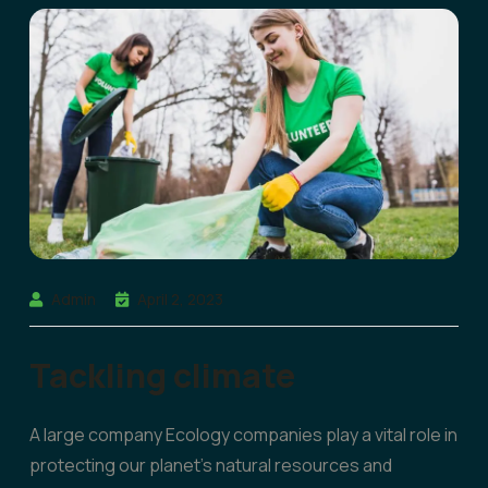
Admin
April 2, 2023
Tackling climate
A large company Ecology companies play a vital role in
protecting our planet’s natural resources and