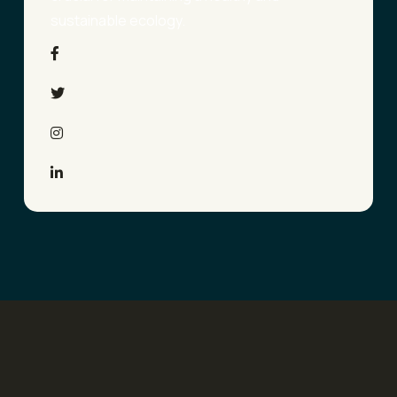
sustainable ecology.