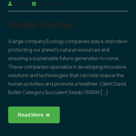
Admin
April 2, 2023
Global Politics
A large company Ecology companies play a vital role in
protecting our planet’s natural resources and
ensuring a sustainable future generation to come.
These companies specialize in developing innovative
solutions and technologies that can help reduce the
human activities and promote a healthier. Client David
Butler Category Succulent Seeds 150000 [...]
Read More