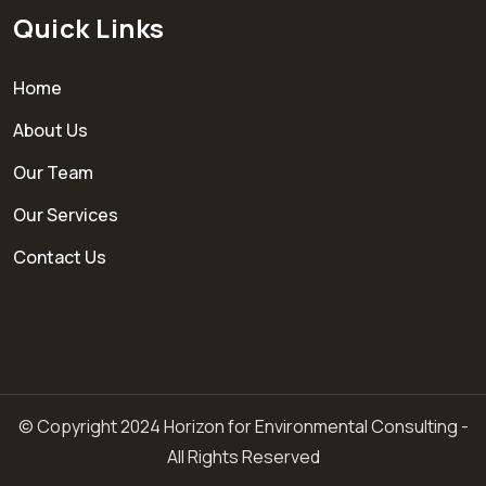
Quick Links
Home
About Us
Our Team
Our Services
Contact Us
© Copyright 2024 Horizon for Environmental Consulting -
All Rights Reserved