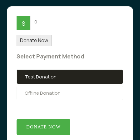
0
$
Donate Now
Select Payment Method
Test Donation
Offline Donation