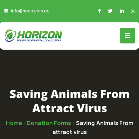
info@heco.com.eg
Saving Animals From
Attract Virus
Home
Donation Forms
Saving Animals From
>
>
attract virus