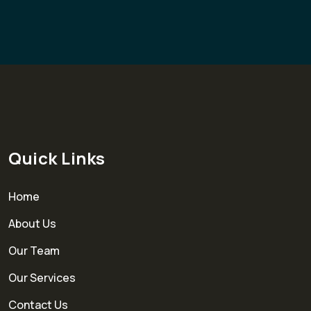
Quick Links
Home
About Us
Our Team
Our Services
Contact Us