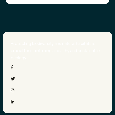
Protecting biodiversity and natural habitats is
crucial for maintaining a healthy and sustainable
ecology.