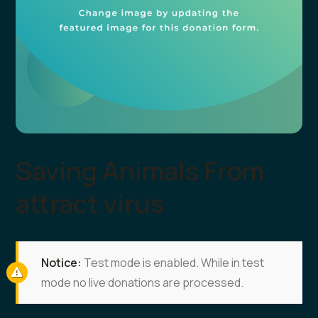
Saving Animals From
attract virus
Notice:
Test mode is enabled. While in test
mode no live donations are processed.