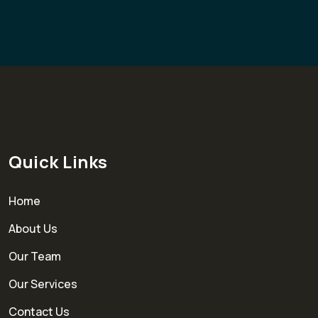
Quick Links
Home
About Us
Our Team
Our Services
Contact Us