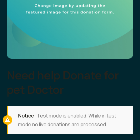
Need help Donate for
pet Doctor
Notice:
Test mode is enabled. While in test
mode no live donations are processed.