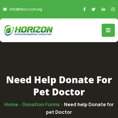
info@heco.com.eg
Need Help Donate For
Pet Doctor
Home
Donation Forms
Need help Donate for
>
>
pet Doctor