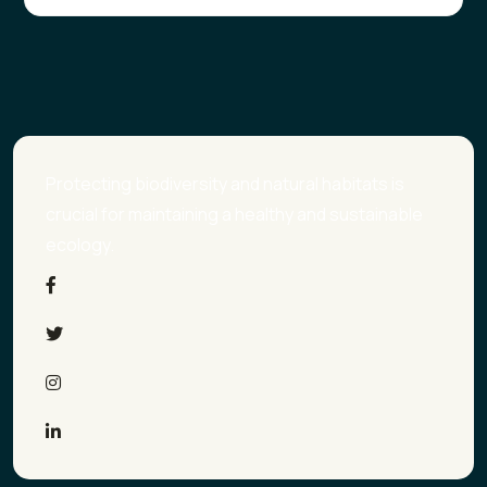
Protecting biodiversity and natural habitats is
crucial for maintaining a healthy and sustainable
ecology.