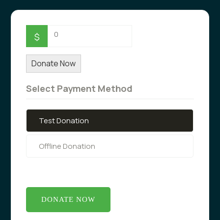
0
$
Donate Now
Select Payment Method
Test Donation
Offline Donation