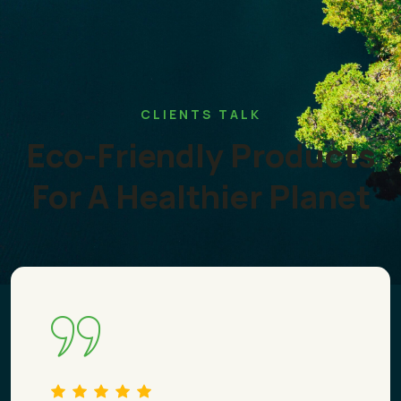
CLIENTS TALK
Eco-Friendly Products
For A Healthier Planet