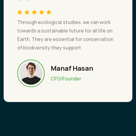
Through ecological studies, we can work
towards a sustainable future for all life on
Earth. They are essential for conservation
of biodiversity they support.
Manaf Hasan
CFO/Founder