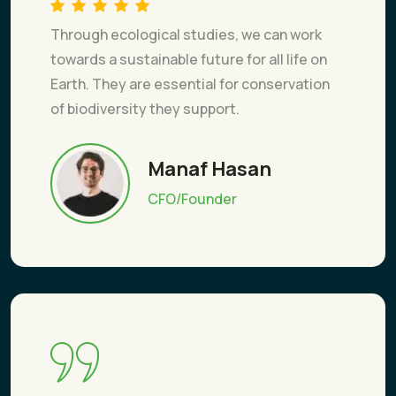
Through ecological studies, we can work
towards a sustainable future for all life on
Earth. They are essential for conservation
of biodiversity they support.
Manaf Hasan
CFO/Founder