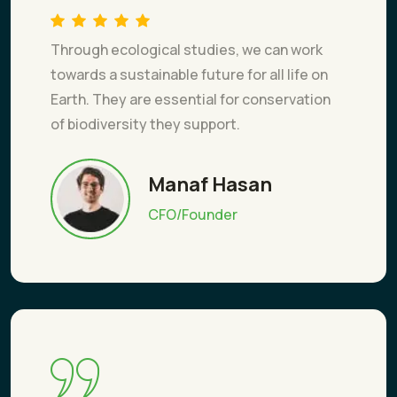
Through ecological studies, we can work
towards a sustainable future for all life on
Earth. They are essential for conservation
of biodiversity they support.
Manaf Hasan
CFO/Founder