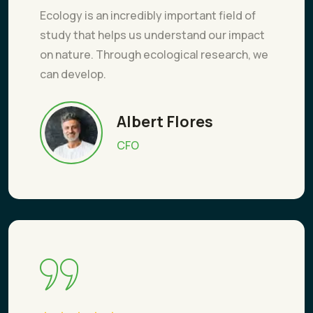
Ecology is an incredibly important field of
study that helps us understand our impact
on nature. Through ecological research, we
can develop.
Albert Flores
CFO