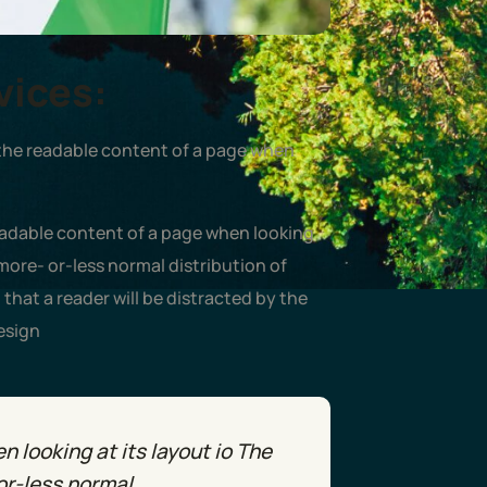
vices:
by the readable content of a page when
readable content of a page when looking
 more- or-less normal distribution of
t that a reader will be distracted by the
esign
 looking at its layout io The
or-less normal.