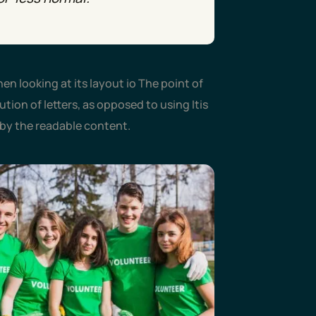
en looking at its layout io The point of
tion of letters, as opposed to using Itis
d by the readable content.