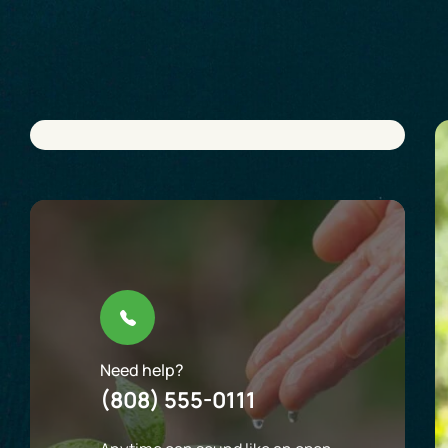
Need help?
(808) 555-0111