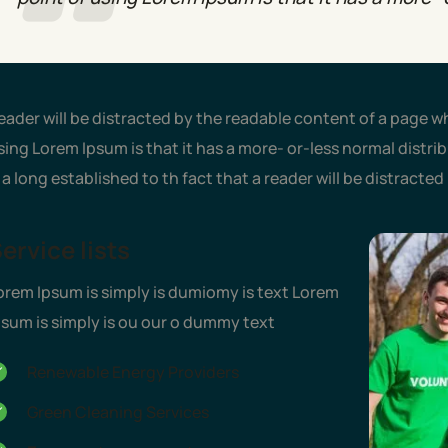
eader will be distracted by the readable content of a page wh
sing Lorem Ipsum is that it has a more- or-less normal distribu
s a long established to th fact that a reader will be distracte
ervice lists
orem Ipsum is simply is dumiomy is text Lorem
psum is simply is ou our o dummy text
Renewable Energy Providers
Green Cleaning Services