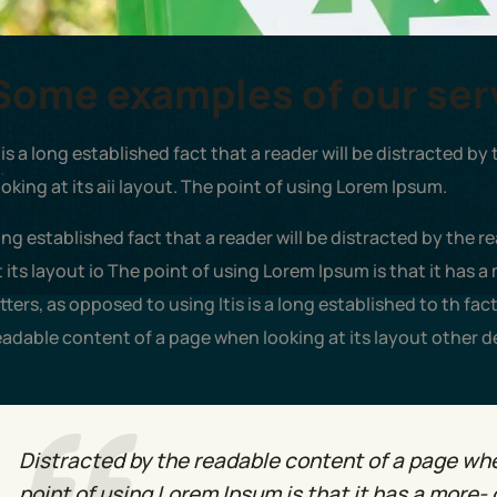
Some examples of our ser
t is a long established fact that a reader will be distracted 
ooking at its aii layout. The point of using Lorem Ipsum.
ong established fact that a reader will be distracted by the 
t its layout io The point of using Lorem Ipsum is that it has a
etters, as opposed to using Itis is a long established to th fac
eadable content of a page when looking at its layout other d
Distracted by the readable content of a page when
point of using Lorem Ipsum is that it has a more- 