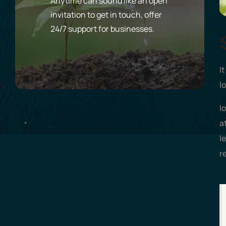
Anytime can sound like an open
invitation to get in touch, offer
24/7 support for businesses.
I
l
l
a
l
r