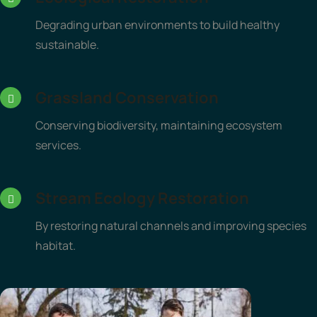
Degrading urban environments to build healthy
sustainable.
Grassland Conservation
Conserving biodiversity, maintaining ecosystem
services.
Stream Ecology Restoration
By restoring natural channels and improving species
habitat.