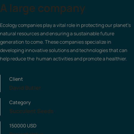
A large company
Ecology companies play a vital role in protecting our planet's
natural resources and ensuring a sustainable future
generation to come. These companies specialize in
developing innovative solutions and technologies that can
help reduce the human activities and promote a healthier.
Client
David Butler
Category
Succulent Seeds
150000 USD