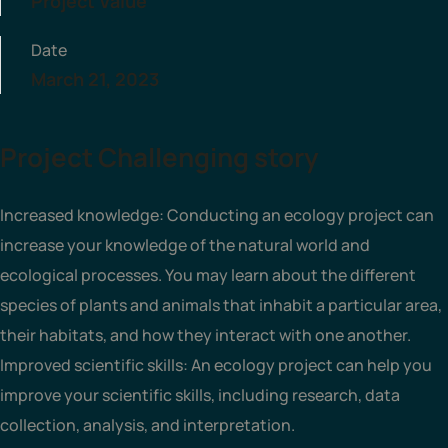
Project Value
Date
March 21, 2023
Project Challenging story
Increased knowledge: Conducting an ecology project can
increase your knowledge of the natural world and
ecological processes. You may learn about the different
species of plants and animals that inhabit a particular area,
their habitats, and how they interact with one another.
Improved scientific skills: An ecology project can help you
improve your scientific skills, including research, data
collection, analysis, and interpretation.