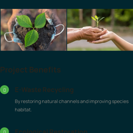
Project Benefits
E-Waste Recycling
By restoring natural channels and improving species
habitat.
Ecological Restoration