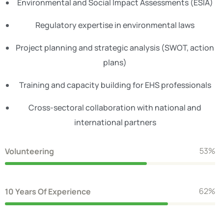
Environmental and Social Impact Assessments (ESIA)
Regulatory expertise in environmental laws
Project planning and strategic analysis (SWOT, action
plans)
Training and capacity building for EHS professionals
Cross-sectoral collaboration with national and
international partners
62
%
Volunteering
71
%
10 Years Of Experience