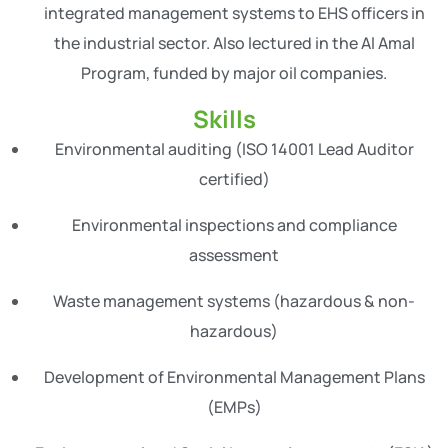
integrated management systems to EHS officers in
the industrial sector. Also lectured in the Al Amal
Program, funded by major oil companies.
Skills
Environmental auditing (ISO 14001 Lead Auditor
certified)
Environmental inspections and compliance
assessment
Waste management systems (hazardous & non-
hazardous)
Development of Environmental Management Plans
(EMPs)