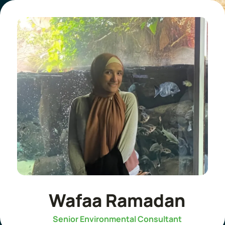
Wafaa Ramadan
Senior Environmental Consultant