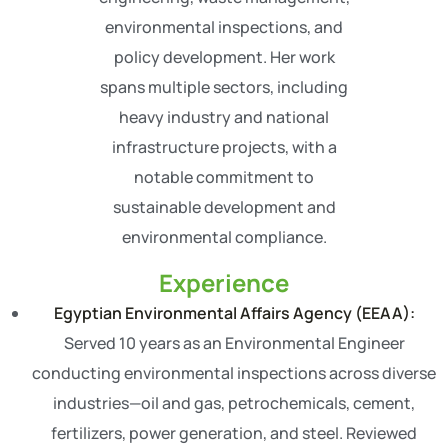
environmental inspections, and
policy development. Her work
spans multiple sectors, including
heavy industry and national
infrastructure projects, with a
notable commitment to
sustainable development and
environmental compliance.
Experience
Egyptian Environmental Affairs Agency (EEAA):
Served 10 years as an Environmental Engineer
conducting environmental inspections across diverse
industries—oil and gas, petrochemicals, cement,
fertilizers, power generation, and steel. Reviewed