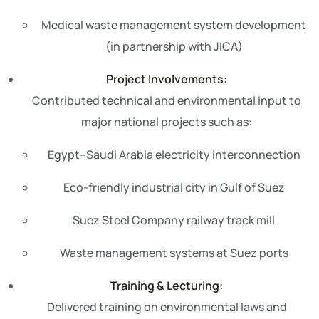
Medical waste management system development
(in partnership with JICA)
Project Involvements:
Contributed technical and environmental input to
major national projects such as:
Egypt–Saudi Arabia electricity interconnection
Eco-friendly industrial city in Gulf of Suez
Suez Steel Company railway track mill
Waste management systems at Suez ports
Training & Lecturing:
Delivered training on environmental laws and