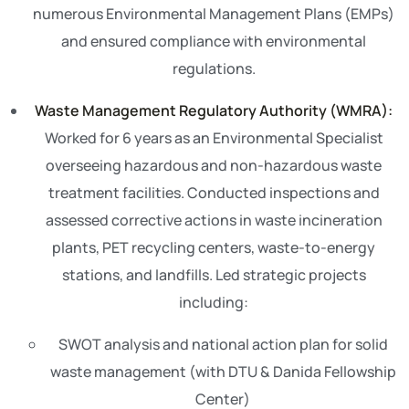
numerous Environmental Management Plans (EMPs)
and ensured compliance with environmental
regulations.
Waste Management Regulatory Authority (WMRA):
Worked for 6 years as an Environmental Specialist
overseeing hazardous and non-hazardous waste
treatment facilities. Conducted inspections and
assessed corrective actions in waste incineration
plants, PET recycling centers, waste-to-energy
stations, and landfills. Led strategic projects
including:
SWOT analysis and national action plan for solid
waste management (with DTU & Danida Fellowship
Center)