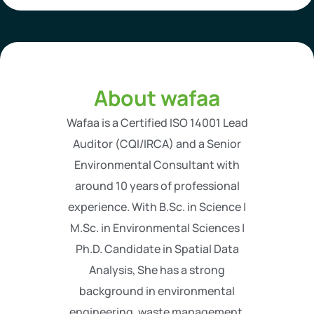
About wafaa
Wafaa is a Certified ISO 14001 Lead
Auditor (CQI/IRCA) and a Senior
Environmental Consultant with
around 10 years of professional
experience. With B.Sc. in Science |
M.Sc. in Environmental Sciences |
Ph.D. Candidate in Spatial Data
Analysis, She has a strong
background in environmental
engineering, waste management,