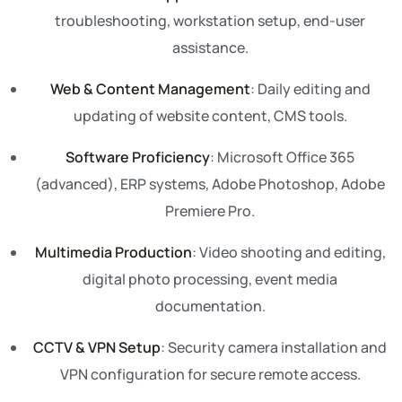
troubleshooting, workstation setup, end-user
assistance.
Web & Content Management
: Daily editing and
updating of website content, CMS tools.
Software Proficiency
: Microsoft Office 365
(advanced), ERP systems, Adobe Photoshop, Adobe
Premiere Pro.
Multimedia Production
: Video shooting and editing,
digital photo processing, event media
documentation.
CCTV & VPN Setup
: Security camera installation and
VPN configuration for secure remote access.