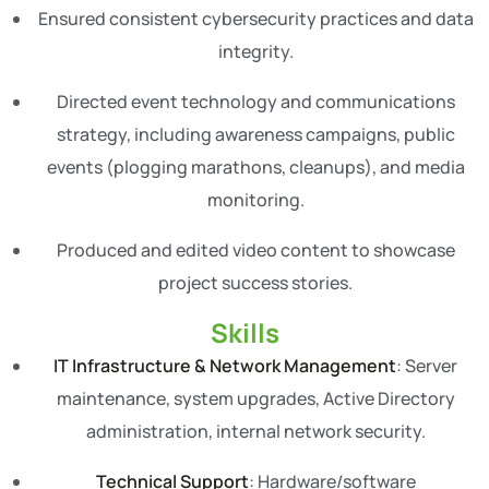
Ensured consistent cybersecurity practices and data
integrity.
Directed event technology and communications
strategy, including awareness campaigns, public
events (plogging marathons, cleanups), and media
monitoring.
Produced and edited video content to showcase
project success stories.
Skills
IT Infrastructure & Network Management
: Server
maintenance, system upgrades, Active Directory
administration, internal network security.
Technical Support
: Hardware/software