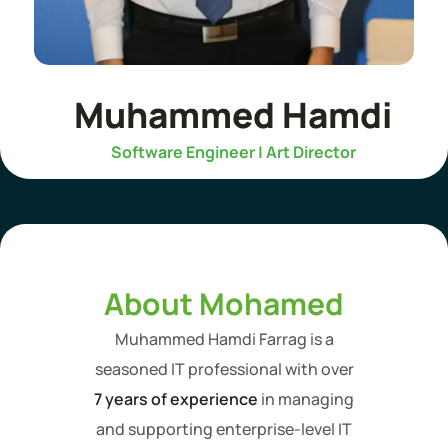
Muhammed Hamdi
Software Engineer | Art Director
About Mohamed
Muhammed Hamdi Farrag is a
seasoned IT professional with over
7 years of experience
in managing
and supporting enterprise-level IT