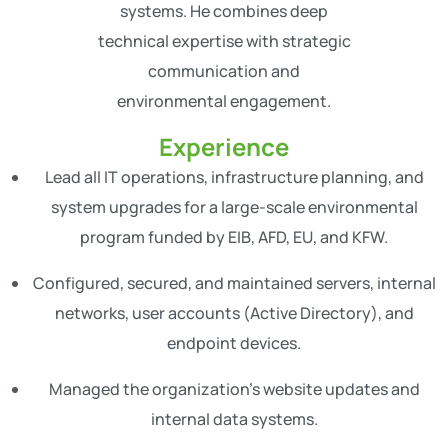
systems. He combines deep
technical expertise with strategic
communication and
environmental engagement.
Experience
Lead all IT operations, infrastructure planning, and
system upgrades for a large-scale environmental
program funded by EIB, AFD, EU, and KFW.
Configured, secured, and maintained servers, internal
networks, user accounts (Active Directory), and
endpoint devices.
Managed the organization’s website updates and
internal data systems.